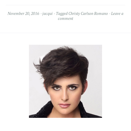
November 20, 2016
jacqui
Tagged
Christy Carlson Romano
Leave a
comment