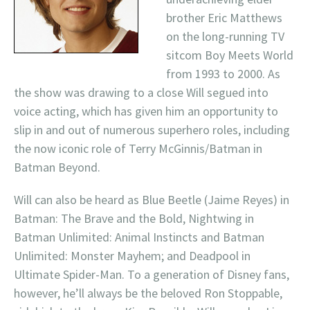
brother Eric Matthews
on the long-running TV
sitcom Boy Meets World
from 1993 to 2000. As
the show was drawing to a close Will segued into
voice acting, which has given him an opportunity to
slip in and out of numerous superhero roles, including
the now iconic role of Terry McGinnis/Batman in
Batman Beyond.
Will can also be heard as Blue Beetle (Jaime Reyes) in
Batman: The Brave and the Bold, Nightwing in
Batman Unlimited: Animal Instincts and Batman
Unlimited: Monster Mayhem; and Deadpool in
Ultimate Spider-Man. To a generation of Disney fans,
however, he’ll always be the beloved Ron Stoppable,