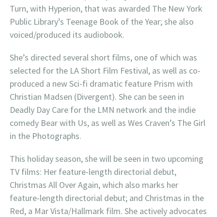
Turn, with Hyperion, that was awarded The New York
Public Library’s Teenage Book of the Year; she also
voiced/produced its audiobook.
She’s directed several short films, one of which was
selected for the LA Short Film Festival, as well as co-
produced a new Sci-fi dramatic feature Prism with
Christian Madsen (Divergent). She can be seen in
Deadly Day Care for the LMN network and the indie
comedy Bear with Us, as well as Wes Craven’s The Girl
in the Photographs.
This holiday season, she will be seen in two upcoming
TV films: Her feature-length directorial debut,
Christmas All Over Again, which also marks her
feature-length directorial debut; and Christmas in the
Red, a Mar Vista/Hallmark film. She actively advocates