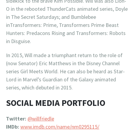
sidekick to the brave Kim Possible. Will was also Lion-
O in the rebooted ThunderCats animated series, Doyle
in The Secret Saturdays; and Bumblebee
inTransformers: Prime, Transformers Prime Beast
Hunters: Predacons Rising and Transformers: Robots
in Disguise.
In 2015, Will made a triumphant return to the role of
(now Senator) Eric Matthews in the Disney Channel
series Girl Meets World. He can also be heard as Star-
Lord in Marvel’s Guardian of the Galaxy animated
series, which debuted in 2015.
SOCIAL MEDIA PORTFOLIO
Twitter:
@willfriedle
IMDb:
www.imdb.com/name/nm0295115/