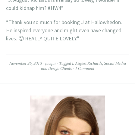
could kidnap him? #HW4”
“Thank you so much for booking J at Hallowhedon.
He inspired everyone and might even have changed
lives. 🙂 REALLY QUITE LOVELY.”
November 26, 2013
jacqui
Tagged
J. August Richards
,
Social Media
and Design Clients
1 Comment