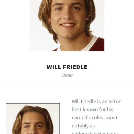
WILL FRIEDLE
Clients
Will Friedle is an actor
best known for his
comedic roles, most
notably as
underachieving elder