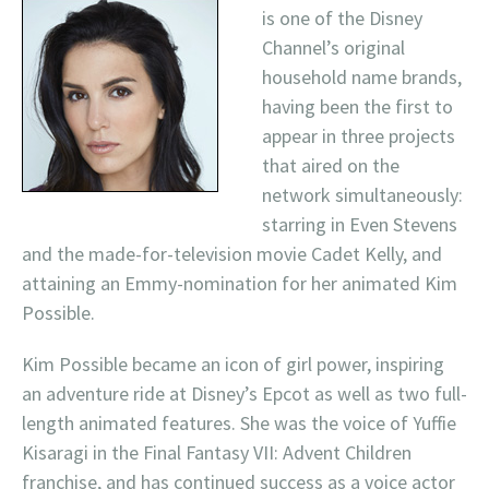
is one of the Disney
Channel’s original
household name brands,
having been the first to
appear in three projects
that aired on the
network simultaneously:
starring in Even Stevens
and the made-for-television movie Cadet Kelly, and
attaining an Emmy-nomination for her animated Kim
Possible.
Kim Possible became an icon of girl power, inspiring
an adventure ride at Disney’s Epcot as well as two full-
length animated features. She was the voice of Yuffie
Kisaragi in the Final Fantasy VII: Advent Children
franchise, and has continued success as a voice actor