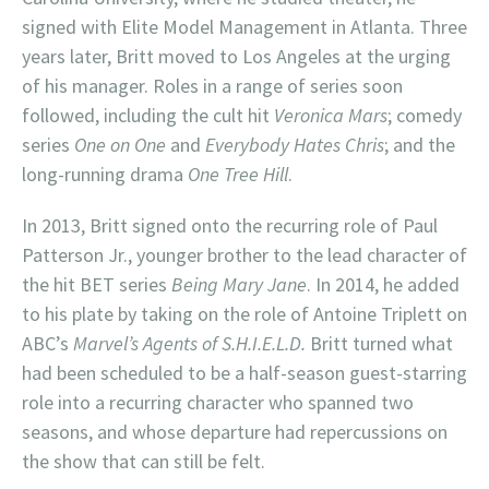
signed with Elite Model Management in Atlanta. Three
years later, Britt moved to Los Angeles at the urging
of his manager. Roles in a range of series soon
followed, including the cult hit
Veronica Mars
; comedy
series
One on One
and
Everybody Hates Chris
; and the
long-running drama
One Tree Hill
.
In 2013, Britt signed onto the recurring role of Paul
Patterson Jr., younger brother to the lead character of
the hit BET series
Being Mary Jane
. In 2014, he added
to his plate by taking on the role of Antoine Triplett on
ABC’s
Marvel’s Agents of S.H.I.E.L.D.
Britt turned what
had been scheduled to be a half-season guest-starring
role into a recurring character who spanned two
seasons, and whose departure had repercussions on
the show that can still be felt.