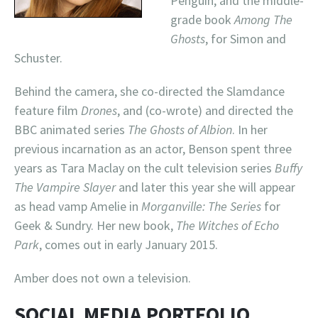
Penguin, and the middle-
grade book
Among The
Ghosts
, for Simon and
Schuster.
Behind the camera, she co-directed the Slamdance
feature film
Drones
, and (co-wrote) and directed the
BBC animated series
The Ghosts of Albion
. In her
previous incarnation as an actor, Benson spent three
years as Tara Maclay on the cult television series
Buffy
The Vampire Slayer
and later this year she will appear
as head vamp Amelie in
Morganville: The Series
for
Geek & Sundry. Her new book,
The Witches of Echo
Park
, comes out in early January 2015.
Amber does not own a television.
SOCIAL MEDIA PORTFOLIO