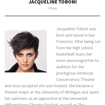
JACQUELINE TOBONI
Clients
Jacqueline Toboni was
born and raised in San
Francisco. After being cut
from her high school
basketball team, her
mom encouraged her to
audition for the
prestigious American
Conservatory Theater
and once accepted she was hooked. She became a
theater major at the University of Michigan and spent
her summers as an apprentice at the renowned
Williamstown Theatre Festival, as well as The