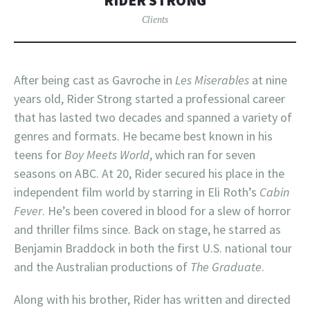
RIDER STRONG
Clients
After being cast as Gavroche in
Les Miserables
at nine
years old, Rider Strong started a professional career
that has lasted two decades and spanned a variety of
genres and formats. He became best known in his
teens for
Boy Meets World
, which ran for seven
seasons on ABC. At 20, Rider secured his place in the
independent film world by starring in Eli Roth’s
Cabin
Fever
. He’s been covered in blood for a slew of horror
and thriller films since. Back on stage, he starred as
Benjamin Braddock in both the first U.S. national tour
and the Australian productions of
The Graduate
.
Along with his brother, Rider has written and directed