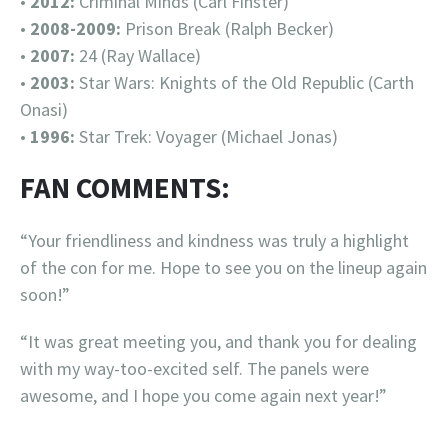
•
2012:
Criminal Minds (Carl Finster)
•
2008-2009:
Prison Break (Ralph Becker)
•
2007:
24 (Ray Wallace)
•
2003:
Star Wars: Knights of the Old Republic (Carth
Onasi)
•
1996:
Star Trek: Voyager (Michael Jonas)
FAN COMMENTS:
“Your friendliness and kindness was truly a highlight
of the con for me. Hope to see you on the lineup again
soon!”
“It was great meeting you, and thank you for dealing
with my way-too-excited self. The panels were
awesome, and I hope you come again next year!”