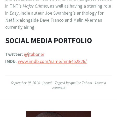
in TNT’s
Major Crimes
, as well as having a starring role
in
Easy
, indie auteur Joe Swanberg’s anthology for
Netflix alongside Dave Franco and Malin Akerman
currently airing.
SOCIAL MEDIA PORTFOLIO
Twitter:
@jtaboner
IMDb:
www.imdb.com/name/nm6452826/
September 19, 2014
jacqui
Tagged
Jacqueline Toboni
Leave a
comment