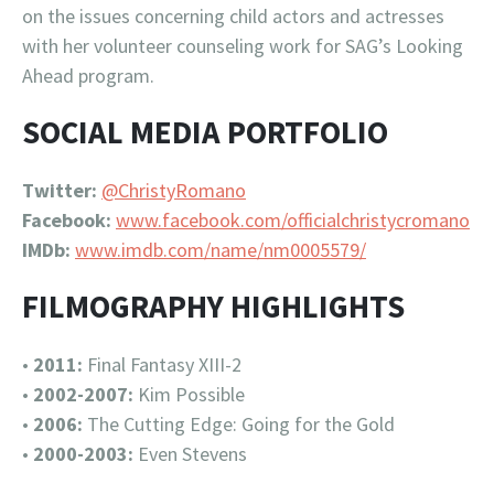
on the issues concerning child actors and actresses
with her volunteer counseling work for SAG’s Looking
Ahead program.
SOCIAL MEDIA PORTFOLIO
Twitter:
@ChristyRomano
Facebook:
www.facebook.com/officialchristycromano
IMDb:
www.imdb.com/name/nm0005579/
FILMOGRAPHY HIGHLIGHTS
•
2011:
Final Fantasy XIII-2
•
2002-2007:
Kim Possible
•
2006:
The Cutting Edge: Going for the Gold
•
2000-2003:
Even Stevens