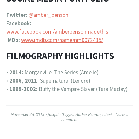
Twitter:
@amber_benson
Facebook:
www.facebook.com/amberbensonmadethis
IMDb:
www.imdb.com/name/nm0072435/
FILMOGRAPHY HIGHLIGHTS
•
2014:
Morganville: The Series (Amelie)
•
2006, 2011:
Supernatural (Lenore)
•
1999-2002:
Buffy the Vampire Slayer (Tara Maclay)
November 26, 2013
jacqui
Tagged
Amber Benson
,
client
Leave a
comment