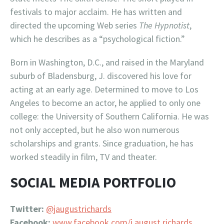
festivals to major acclaim. He has written and
directed the upcoming Web series
The Hypnotist
,
which he describes as a “psychological fiction.”
Born in Washington, D.C., and raised in the Maryland
suburb of Bladensburg, J. discovered his love for
acting at an early age. Determined to move to Los
Angeles to become an actor, he applied to only one
college: the University of Southern California. He was
not only accepted, but he also won numerous
scholarships and grants. Since graduation, he has
worked steadily in film, TV and theater.
SOCIAL MEDIA PORTFOLIO
Twitter:
@jaugustrichards
Facebook:
www.facebook.com/j.august.richards