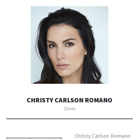
CHRISTY CARLSON ROMANO
Clients
Christy Carlson Romano