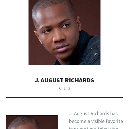
J. AUGUST RICHARDS
Clients
J. August Richards has
become a visible favorite
in primetime television,