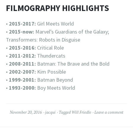
FILMOGRAPHY HIGHLIGHTS
•
2015-2017:
Girl Meets World
•
2015-now:
Marvel’s Guardians of the Galaxy;
Transformers: Robots in Disguise
•
2015-2016:
Critical Role
•
2011-2012:
Thundercats
•
2008-2011:
Batman: The Brave and the Bold
•
2002-2007:
Kim Possible
•
1999-2001:
Batman Beyond
•
1993-2000:
Boy Meets World
November 20, 2016
jacqui
Tagged
Will Friedle
Leave a comment