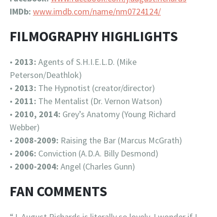
IMDb:
www.imdb.com/name/nm0724124/
FILMOGRAPHY HIGHLIGHTS
•
2013:
Agents of S.H.I.E.L.D. (Mike
Peterson/Deathlok)
•
2013:
The Hypnotist (creator/director)
•
2011:
The Mentalist (Dr. Vernon Watson)
•
2010, 2014:
Grey’s Anatomy (Young Richard
Webber)
•
2008-2009:
Raising the Bar (Marcus McGrath)
•
2006:
Conviction (A.D.A. Billy Desmond)
•
2000-2004:
Angel (Charles Gunn)
FAN COMMENTS
“J. August Richards is literally so lovely, I wonder if I