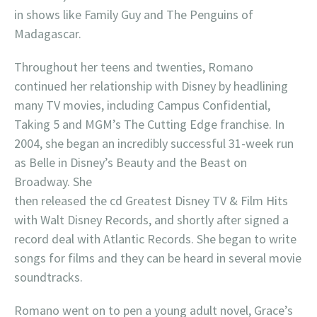
in shows like Family Guy and The Penguins of
Madagascar.
Throughout her teens and twenties, Romano
continued her relationship with Disney by headlining
many TV movies, including Campus Confidential,
Taking 5 and MGM’s The Cutting Edge franchise. In
2004, she began an incredibly successful 31-week run
as Belle in Disney’s Beauty and the Beast on
Broadway. She
then released the cd Greatest Disney TV & Film Hits
with Walt Disney Records, and shortly after signed a
record deal with Atlantic Records. She began to write
songs for films and they can be heard in several movie
soundtracks.
Romano went on to pen a young adult novel, Grace’s