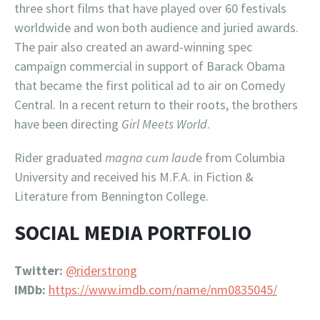
three short films that have played over 60 festivals
worldwide and won both audience and juried awards.
The pair also created an award-winning spec
campaign commercial in support of Barack Obama
that became the first political ad to air on Comedy
Central. In a recent return to their roots, the brothers
have been directing
Girl Meets World
.
Rider graduated
magna cum laud
e from Columbia
University and received his M.F.A. in Fiction &
Literature from Bennington College.
SOCIAL MEDIA PORTFOLIO
Twitter:
@riderstrong
IMDb:
https://www.imdb.com/name/nm0835045/