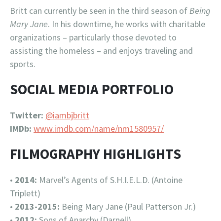
Britt can currently be seen in the third season of
Being
Mary Jane
. In his downtime, he works with charitable
organizations – particularly those devoted to
assisting the homeless – and enjoys traveling and
sports.
SOCIAL MEDIA PORTFOLIO
Twitter:
@iambjbritt
IMDb:
www.imdb.com/name/nm1580957/
FILMOGRAPHY HIGHLIGHTS
•
2014:
Marvel’s Agents of S.H.I.E.L.D. (Antoine
Triplett)
•
2013-2015:
Being Mary Jane (Paul Patterson Jr.)
•
2012:
Sons of Anarchy (Darnell)