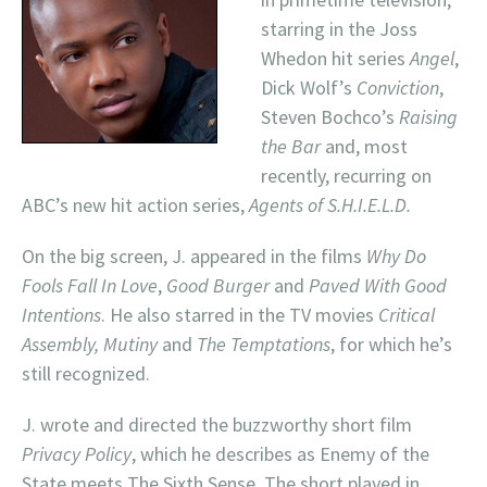
starring in the Joss
Whedon hit series
Angel
,
Dick Wolf’s
Conviction
,
Steven Bochco’s
Raising
the Bar
and, most
recently, recurring on
ABC’s new hit action series,
Agents of S.H.I.E.L.D.
On the big screen, J. appeared in the films
Why Do
Fools Fall In Love
,
Good Burger
and
Paved With Good
Intentions
. He also starred in the TV movies
Critical
Assembly, Mutiny
and
The Temptations
, for which he’s
still recognized.
J. wrote and directed the buzzworthy short film
Privacy Policy
, which he describes as Enemy of the
State meets The Sixth Sense. The short played in