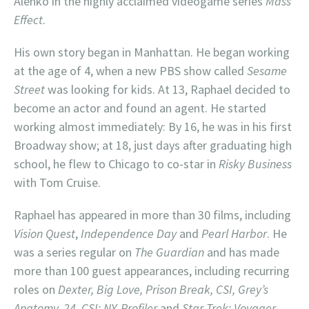
Alenko in the highly acclaimed videogame series
Mass
Effect
.
His own story began in Manhattan. He began working
at the age of 4, when a new PBS show called
Sesame
Street
was looking for kids. At 13, Raphael decided to
become an actor and found an agent. He started
working almost immediately: By 16, he was in his first
Broadway show; at 18, just days after graduating high
school, he flew to Chicago to co-star in
Risky Business
with Tom Cruise.
Raphael has appeared in more than 30 films, including
Vision Quest
,
Independence Day
and
Pearl Harbor
. He
was a series regular on
The Guardian
and has made
more than 100 guest appearances, including recurring
roles on
Dexter, Big Love, Prison Break, CSI, Grey’s
Anatomy, 24, CSI: NY, Profiler
and
Star Trek: Voyager
.