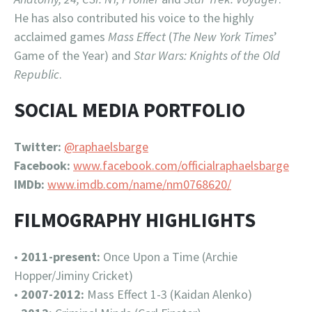
He has also contributed his voice to the highly
acclaimed games
Mass Effect
(
The New York Times
’
Game of the Year) and
Star Wars: Knights of the Old
Republic
.
SOCIAL MEDIA PORTFOLIO
Twitter:
@raphaelsbarge
Facebook:
www.facebook.com/officialraphaelsbarge
IMDb:
www.imdb.com/name/nm0768620/
FILMOGRAPHY HIGHLIGHTS
•
2011-present:
Once Upon a Time (Archie
Hopper/Jiminy Cricket)
•
2007-2012:
Mass Effect 1-3 (Kaidan Alenko)