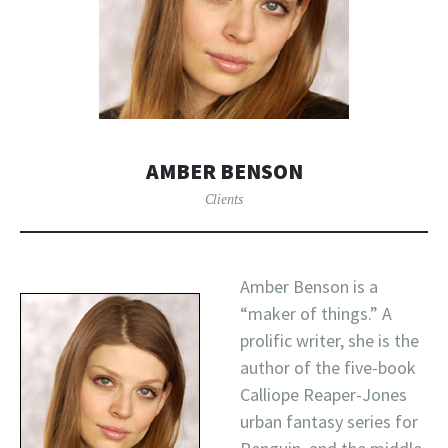
AMBER BENSON
Clients
Amber Benson is a
“maker of things.” A
prolific writer, she is the
author of the five-book
Calliope Reaper-Jones
urban fantasy series for