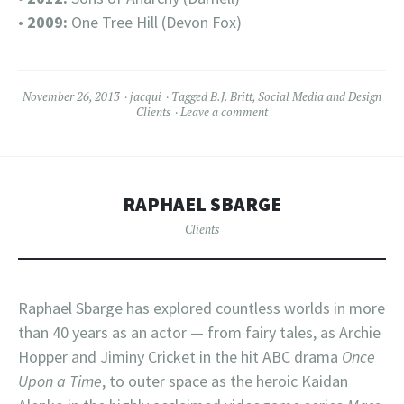
•
2009:
One Tree Hill (Devon Fox)
November 26, 2013
jacqui
Tagged
B.J. Britt
,
Social Media and Design
Clients
Leave a comment
RAPHAEL SBARGE
Clients
Raphael Sbarge has explored countless worlds in more
than 40 years as an actor — from fairy tales, as Archie
Hopper and Jiminy Cricket in the hit ABC drama
Once
Upon a Time
, to outer space as the heroic Kaidan