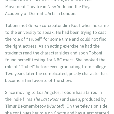
Movement Theatre in New York and the Royal
Academy of Dramatic Arts in London.
Toboni met
Grimm
co-creator Jim Kouf when he came
to the university to speak. He had been trying to cast
the role of “Trubel” for some time and could not find
the right actress. As an acting exercise he had the
students read the character sides and soon Toboni
found herself testing for NBC execs. She booked the
role of “Trubel” before even graduating from college.
Two years later the complicated, prickly character has
become a fan favorite of the show.
Since moving to Los Angeles, Toboni has starred in
the indie films
The Last Room
and
Liked
, produced by
Timur Bekmambetov (
Wanted
). On the television side,
she continues her role on
Grimm
and has guest starred