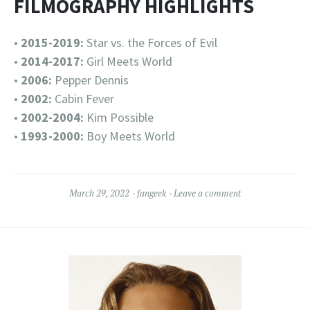
FILMOGRAPHY HIGHLIGHTS
•
2015-2019:
Star vs. the Forces of Evil
•
2014-2017:
Girl Meets World
•
2006:
Pepper Dennis
•
2002:
Cabin Fever
•
2002-2004:
Kim Possible
•
1993-2000:
Boy Meets World
March 29, 2022
fangeek
Leave a comment