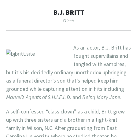
B.J. BRITT
Clients
As an actor, B.J. Britt has
fought supervillains and
tangled with vampires,
but it’s his decidedly ordinary unorthodox upbringing
as a funeral director’s son that’s helped keep him
grounded while capturing attention in hits including
Marvel’s Agents of S.H.I.E.L.D.
and
Being Mary Jane
.
A self-confessed “class clown” as a child, Britt grew
up with three sisters and a brother in a tight-knit
family in Wilson, N.C. After graduating from East
Carolina University, where he studied theater, he