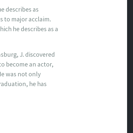
he describes as
s to major acclaim.
which he describes as a
sburg, J. discovered
 to become an actor,
 He was not only
raduation, he has