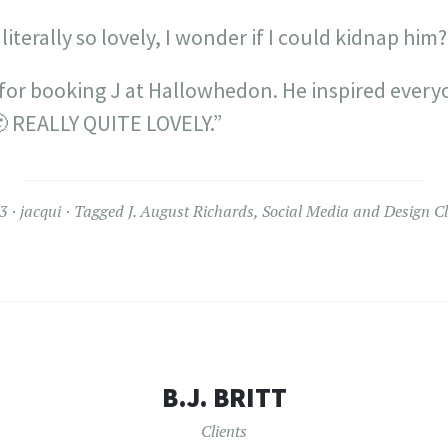
 literally so lovely, I wonder if I could kidnap hi
or booking J at Hallowhedon. He inspired ever
🙂 REALLY QUITE LOVELY.”
3
jacqui
Tagged
J. August Richards
,
Social Media and Design Cl
B.J. BRITT
Clients