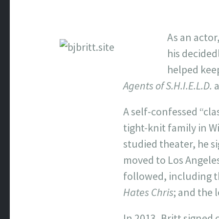
As an actor,
his decided
helped keep
Agents of S.H.I.E.L.D.
A self-confessed “clas
tight-knit family in 
studied theater, he s
moved to Los Angeles 
followed, including t
Hates Chris
; and the
In 2013, Britt signed