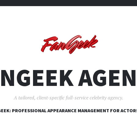
ANGEEK AGEN
A tailored, client-specific full-service celebrity agency.
SKIP
EEK: PROFESSIONAL APPEARANCE MANAGEMENT FOR ACTOR
TO
CONTENT