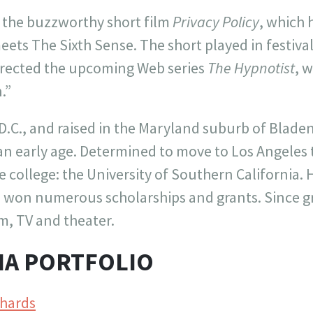
d the buzzworthy short film
Privacy Policy
, which 
ets The Sixth Sense. The short played in festival
irected the upcoming Web series
The Hypnotist
, 
.”
.C., and raised in the Maryland suburb of Bladen
t an early age. Determined to move to Los Angeles
e college: the University of Southern California.
o won numerous scholarships and grants. Since g
lm, TV and theater.
IA PORTFOLIO
hards