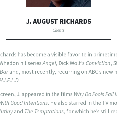
J. AUGUST RICHARDS
Clients
ichards has become a visible favorite in primetime
 Whedon hit series
Angel
, Dick Wolf’s
Conviction
, 
 Bar
and, most recently, recurring on ABC’s new hi
H.I.E.L.D.
screen, J. appeared in the films
Why Do Fools Fall 
With Good Intentions
. He also starred in the TV m
Mutiny
and
The Temptations
, for which he’s still r