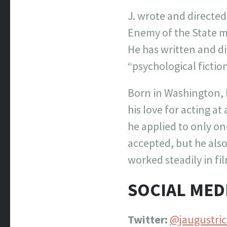
J. wrote and directe
Enemy of the State me
He has written and d
“psychological fiction
Born in Washington, D
his love for acting a
he applied to only on
accepted, but he als
worked steadily in fi
SOCIAL MED
Twitter:
@jaugustric