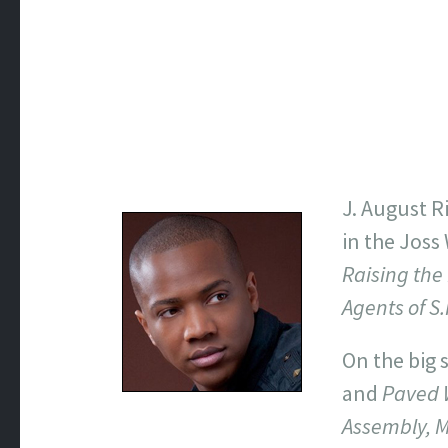
J. August R
in the Joss
Raising the
Agents of S.
On the big 
and
Paved 
Assembly, 