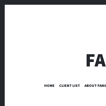
F
HOME
CLIENT LIST
ABOUT FANG