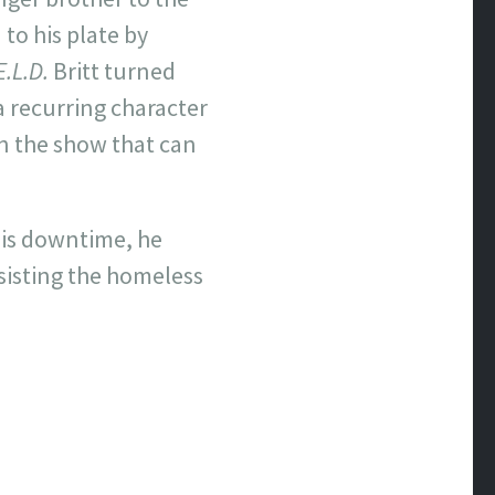
 to his plate by
E.L.D.
Britt turned
a recurring character
 the show that can
 his downtime, he
sisting the homeless