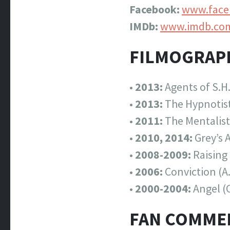
Facebook:
www.faceb
IMDb:
www.imdb.co
FILMOGRAP
•
2013:
Agents of S.H.
•
2013:
The Hypnotist
•
2011:
The Mentalist
•
2010, 2014:
Grey’s 
•
2008-2009:
Raising
•
2006:
Conviction (A
•
2000-2004:
Angel (
FAN COMME