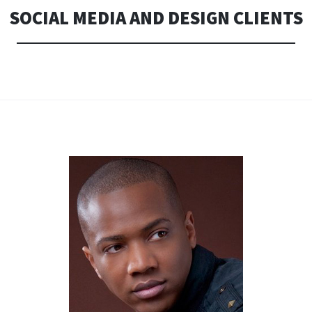
SOCIAL MEDIA AND DESIGN CLIENTS