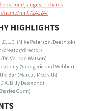
ook.com/j.august.richards
m/name/nm0724124/
HY HIGHLIGHTS
I.E.L.D. (Mike Peterson/Deathlok)
 (creator/director)
 (Dr. Vernon Watson)
Anatomy (Young Richard Webber)
 the Bar (Marcus McGrath)
.D.A. Billy Desmond)
Charles Gunn)
NTS