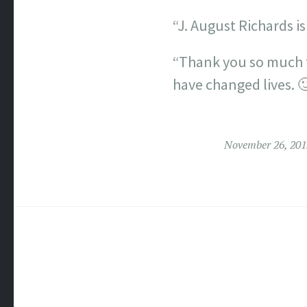
“J. August Richards is
“Thank you so much f
have changed lives. 
November 26, 201