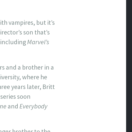
ith vampires, but it’s
rector’s son that’s
 including
Marvel’s
rs and a brother in a
iversity, where he
ee years later, Britt
 series soon
One
and
Everybody
unger brother to the