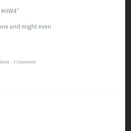
m? #HW4”
yone and might even
ients
1 Comment