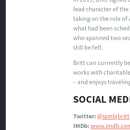
lead character of the
taking on the role of
what had been schedul
who spanned two sea
still be felt.
Britt can currently b
works with charitable
– and enjoys travelin
SOCIAL MED
Twitter:
@iambjbritt
IMDb:
www.imdb.co