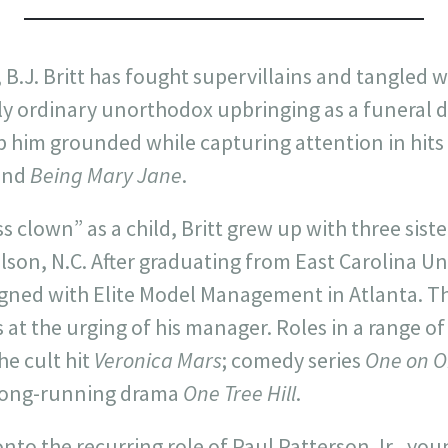
 B.J. Britt has fought supervillains and tangled w
ly ordinary unorthodox upbringing as a funeral di
 him grounded while capturing attention in hits
and
Being Mary Jane
.
s clown” as a child, Britt grew up with three siste
Wilson, N.C. After graduating from East Carolina Un
igned with Elite Model Management in Atlanta. Thr
at the urging of his manager. Roles in a range of
he cult hit
Veronica Mars
; comedy series
One on 
 long-running drama
One Tree Hill
.
 onto the recurring role of Paul Patterson Jr., yo