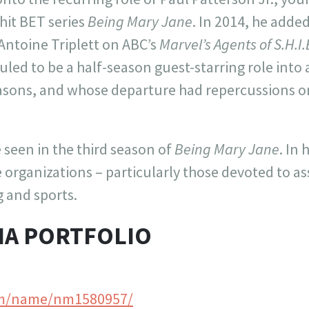
 hit BET series
Being Mary Jane
. In 2014, he added
 Antoine Triplett on ABC’s
Marvel’s Agents of S.H.I.
ed to be a half-season guest-starring role into 
sons, and whose departure had repercussions on
e seen in the third season of
Being Mary Jane
. In
 organizations – particularly those devoted to as
g and sports.
IA PORTFOLIO
m/name/nm1580957/