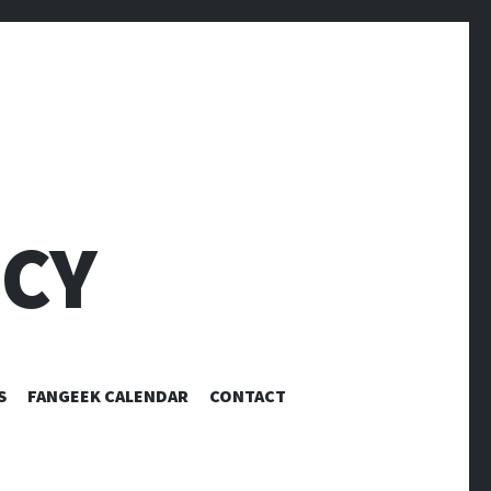
CY
S
FANGEEK CALENDAR
CONTACT