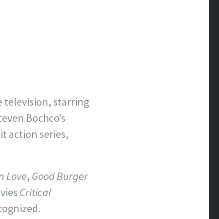
 television, starring
Steven Bochco’s
t action series,
In Love
,
Good Burger
ovies
Critical
ecognized.