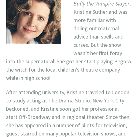
Buffy the Vampire Slayer
,
Kristine Sutherland was
more familiar with
doling out maternal
advice than spells and
curses. But the show
wasn’t her first foray
into the supernatural: She got her start playing Pegora
the witch for the local children’s theatre company
while in high school.
After attending university, Kristine traveled to London
to study acting at The Drama Studio. New York City
beckoned, and Kristine soon got her professional
start Off-Broadway and in regional theater. Since then,
she has appeared in a number of pilots for television,
guest starred on many popular television shows, and