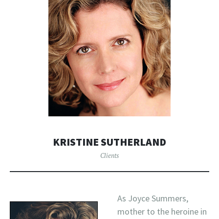
KRISTINE SUTHERLAND
Clients
As Joyce Summers,
mother to the heroine in