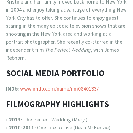
Kristine and her family moved back home to New York
in 2004 and enjoy taking advantage of everything New
York City has to offer. She continues to enjoy guest
staring in the many episodic television shows that are
shooting in the New York area and working as a
portrait photographer. She recently co-starred in the
independent film
The Perfect Wedding
, with James
Rebhorn.
SOCIAL MEDIA PORTFOLIO
IMDb:
www.imdb.com/name/nm0840133/
FILMOGRAPHY HIGHLIGHTS
•
2013:
The Perfect Wedding (Meryl)
•
2010-2011:
One Life to Live (Dean McKenzie)