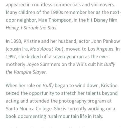
appeared in countless commercials and voiceovers.
Many children of the 1980s remember her as the next-
door neighbor, Mae Thompson, in the hit Disney film
Honey, I Shrunk the Kids
.
In 1993, Kristine and her husband, actor John Pankow
(cousin Ira,
Mad About You
), moved to Los Angeles. In
1997, she kicked off a seven-year run as the ever-
motherly Joyce Summers on the WB’s cult hit
Buffy
the Vampire Slayer
.
When her role on
Buffy
began to wind down, Kristine
seized the opportunity to stretch her talents beyond
acting and attended the photography program at
Santa Monica College. She is currently working on a
book documenting rural mountain life in Italy.