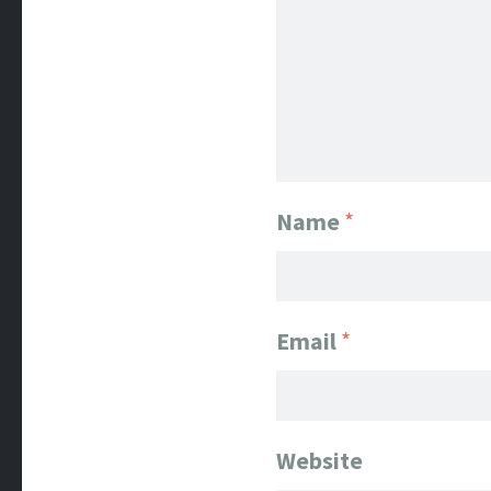
Name
*
Email
*
Website