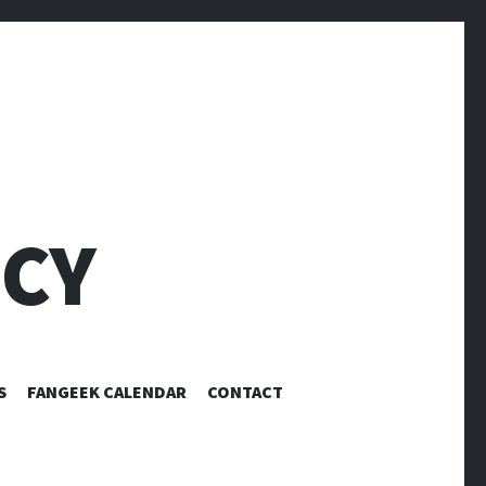
CY
S
FANGEEK CALENDAR
CONTACT