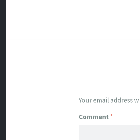
Your email address wi
Comment
*