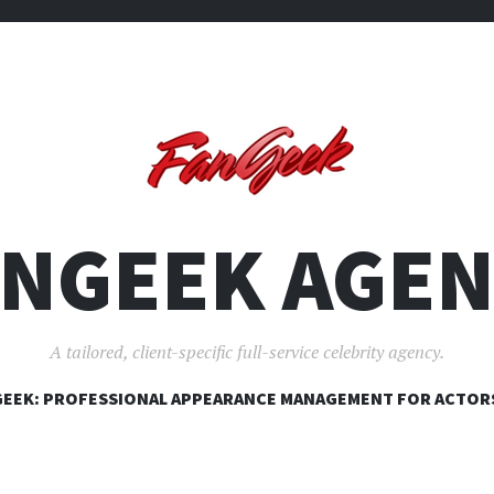
ANGEEK AGEN
A tailored, client-specific full-service celebrity agency.
SKIP
EEK: PROFESSIONAL APPEARANCE MANAGEMENT FOR ACTOR
TO
CONTENT