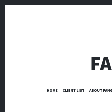
F
HOME
CLIENT LIST
ABOUT FANG