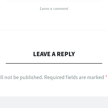
Leave a comment
LEAVE A REPLY
ll not be published.
Required fields are marked
*