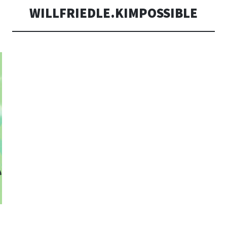
WILLFRIEDLE.KIMPOSSIBLE