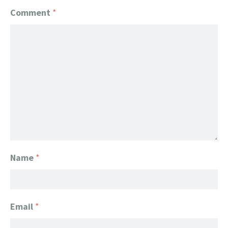
Comment
*
Name
*
Email
*