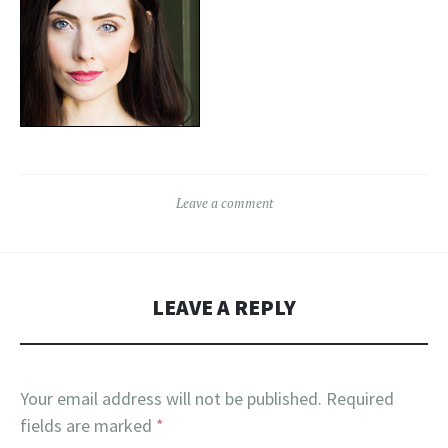
Leave a comment
LEAVE A REPLY
Your email address will not be published.
Required
fields are marked
*