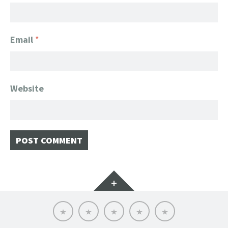
Email
*
Website
Widgets
Home
Client
About
FanGeek
Contact
List
FanGeek:
Calendar
Professional
Appearance