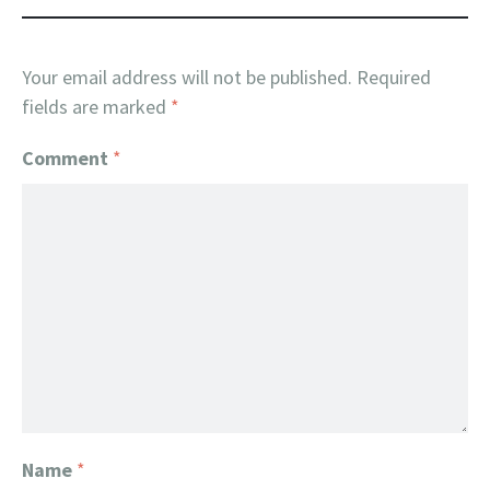
Your email address will not be published.
Required
fields are marked
*
Comment
*
Name
*