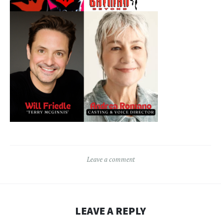
Leave a comment
LEAVE A REPLY