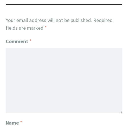
Your email address will not be published.
Required
fields are marked
*
Comment
*
Name
*