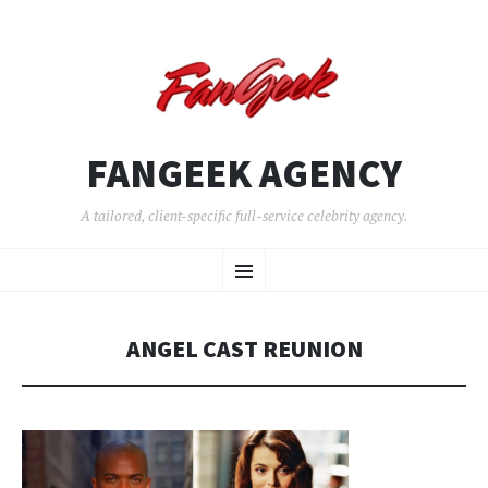
FANGEEK AGENCY
A tailored, client-specific full-service celebrity agency.
SKIP
Menu
TO
CONTENT
ANGEL CAST REUNION