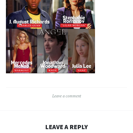
Leave a comment
LEAVE A REPLY