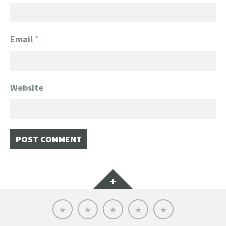
Email
*
Website
Widgets
Home
Client
About
FanGeek
Contact
List
FanGeek:
Calendar
Professional
Appearance