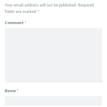
Your email address will not be published.
Required
fields are marked
*
Comment
*
Name
*