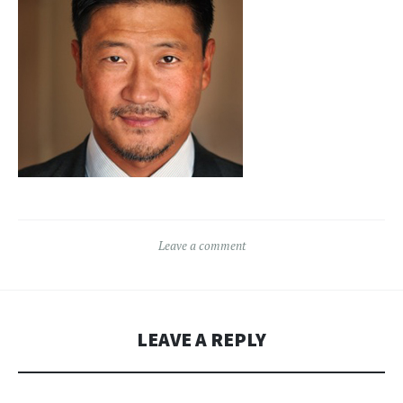
Leave a comment
LEAVE A REPLY