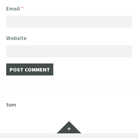
Email
*
Website
Post
tom
navigation
Widgets