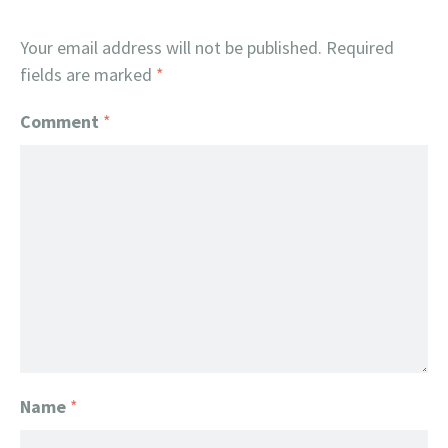
Your email address will not be published.
Required
fields are marked
*
Comment
*
Name
*