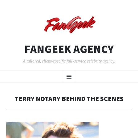
FANGEEK AGENCY
A tailored, client-specific full-service celebrity agency.
SKIP
Menu
TO
CONTENT
TERRY NOTARY BEHIND THE SCENES