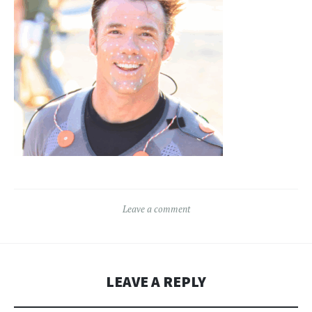
Leave a comment
LEAVE A REPLY