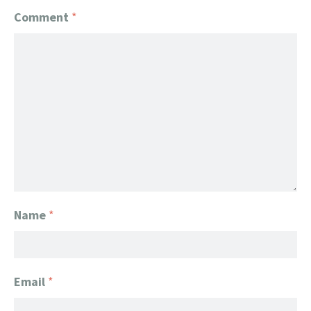
Comment
*
Name
*
Email
*