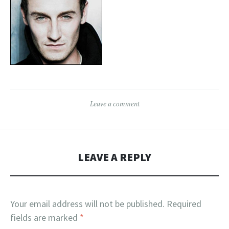
Leave a comment
LEAVE A REPLY
Your email address will not be published.
Required
fields are marked
*