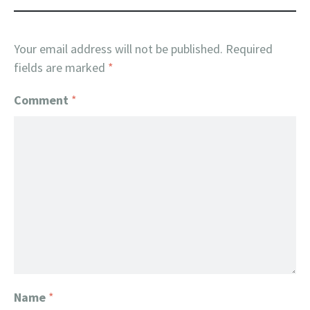
Your email address will not be published.
Required
fields are marked
*
Comment
*
Name
*