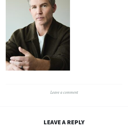
Leave a comment
LEAVE A REPLY