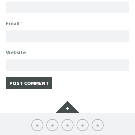
Email
*
Website
Widgets
Home
Client
About
FanGeek
Contact
List
FanGeek:
Calendar
Professional
Appearance