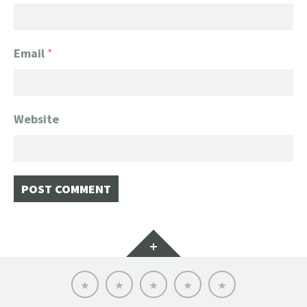
Email
*
Website
Widgets
Home
Client
About
FanGeek
Contact
List
FanGeek:
Calendar
Professional
Appearance