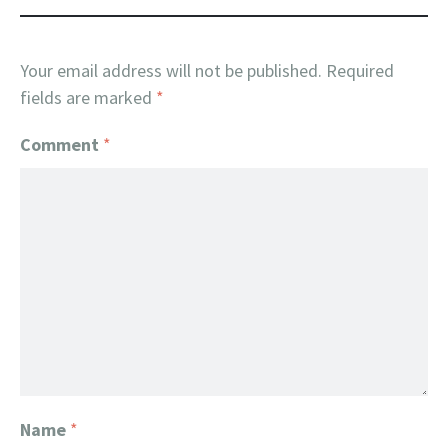
Your email address will not be published.
Required
fields are marked
*
Comment
*
Name
*