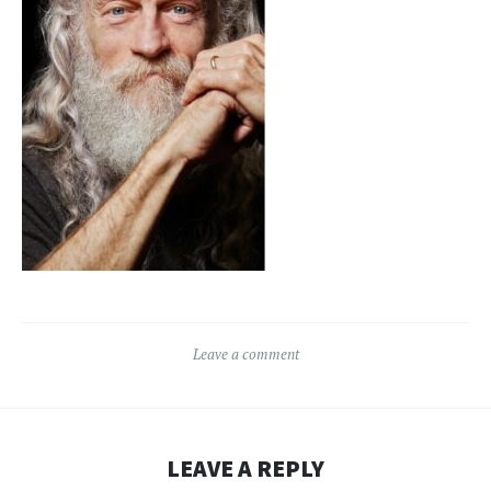
Leave a comment
LEAVE A REPLY