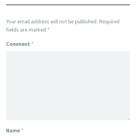
Your email address will not be published.
Required
fields are marked
*
Comment
*
Name
*