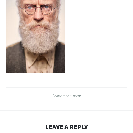
Leave a comment
LEAVE A REPLY