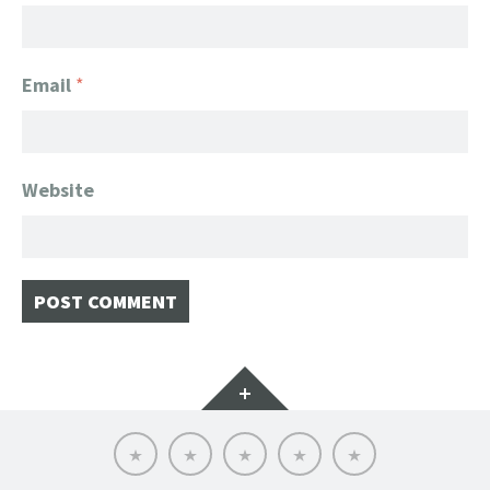
Email
*
Website
Widgets
Home
Client
About
FanGeek
Contact
List
FanGeek:
Calendar
Professional
Appearance