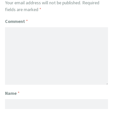
Your email address will not be published.
Required
fields are marked
*
Comment
*
Name
*