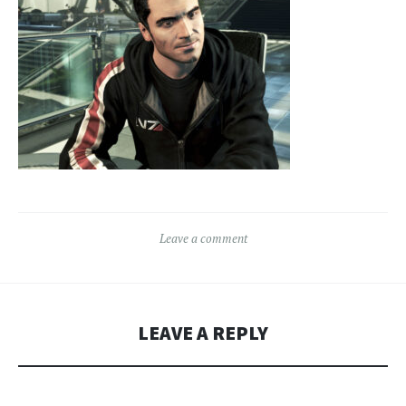
Leave a comment
LEAVE A REPLY