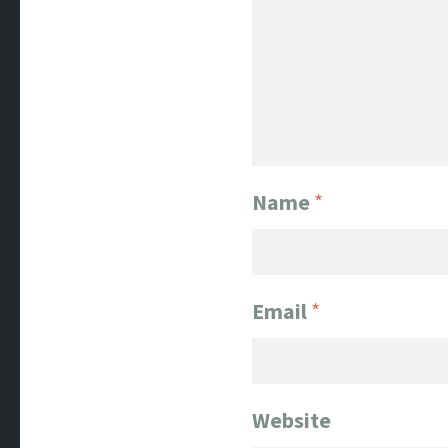
Name
*
Email
*
Website