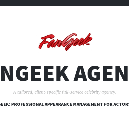
ANGEEK AGEN
A tailored, client-specific full-service celebrity agency.
SKIP
EEK: PROFESSIONAL APPEARANCE MANAGEMENT FOR ACTOR
TO
CONTENT