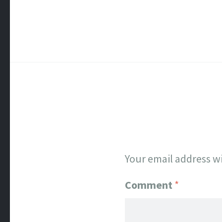
Your email address wi
Comment
*