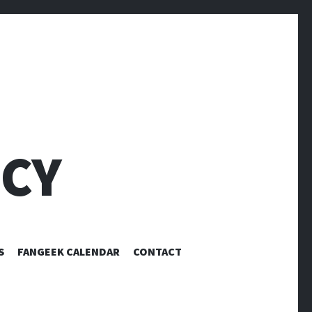
CY
S
FANGEEK CALENDAR
CONTACT