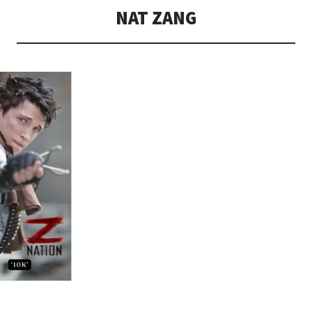
NAT ZANG