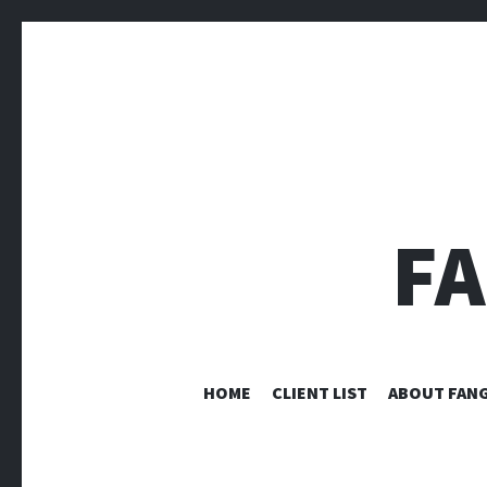
F
HOME
CLIENT LIST
ABOUT FANG