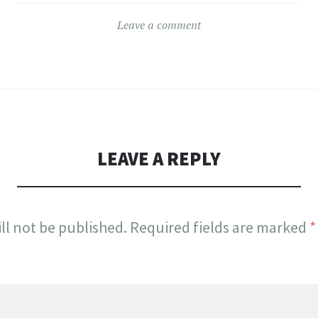
Leave a comment
LEAVE A REPLY
ll not be published.
Required fields are marked
*