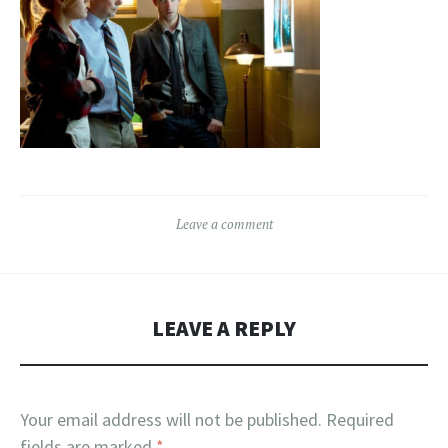
Leave a comment
LEAVE A REPLY
Your email address will not be published.
Required
fields are marked
*