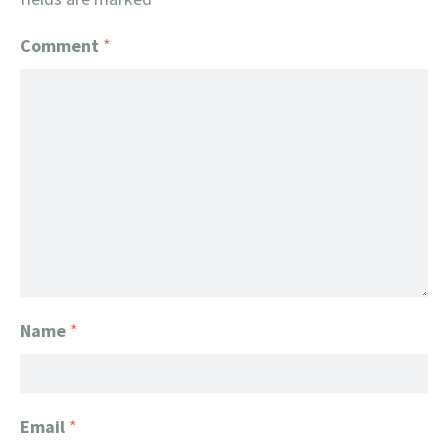
Comment
*
Name
*
Email
*