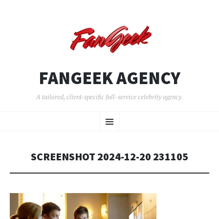
FANGEEK AGENCY
A tailored, client-specific full-service celebrity agency.
SKIP
Menu
TO
CONTENT
SCREENSHOT 2024-12-20 231105