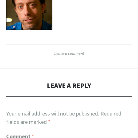
Leave a comment
LEAVE A REPLY
Your email address will not be published.
Required
fields are marked
*
Comment
*