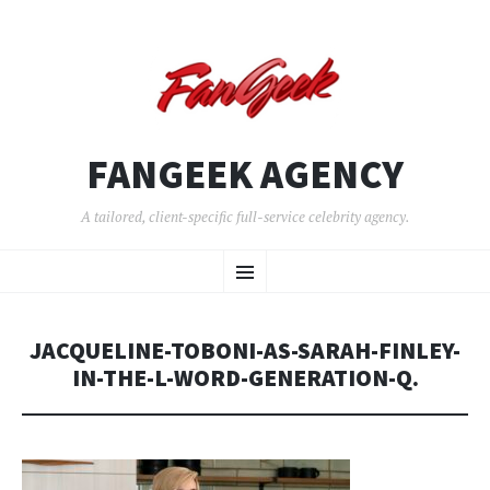
FANGEEK AGENCY
A tailored, client-specific full-service celebrity agency.
SKIP
Menu
TO
CONTENT
JACQUELINE-TOBONI-AS-SARAH-FINLEY-
IN-THE-L-WORD-GENERATION-Q.