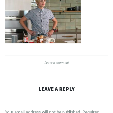
Leave a comment
LEAVE A REPLY
Your email address will not be published.
Required