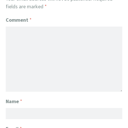
fields are marked
*
Comment
*
Name
*