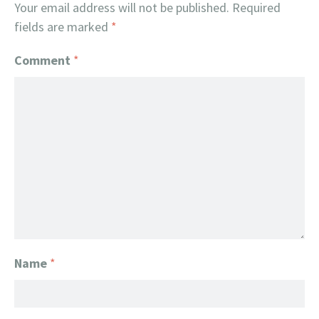
Your email address will not be published.
Required
fields are marked
*
Comment
*
Name
*