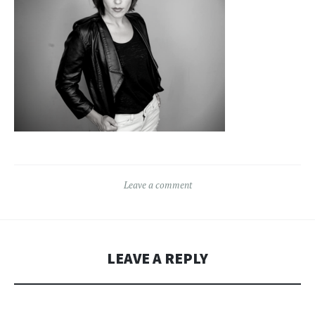
Leave a comment
LEAVE A REPLY