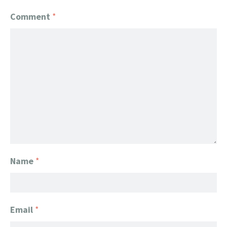
Comment
*
Name
*
Email
*