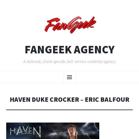
FANGEEK AGENCY
A tailored, client-specific full-service celebrity agency.
SKIP
Menu
TO
CONTENT
HAVEN DUKE CROCKER – ERIC BALFOUR