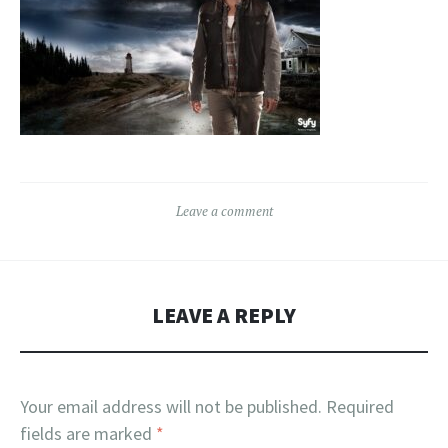
Leave a comment
LEAVE A REPLY
Your email address will not be published.
Required
fields are marked
*