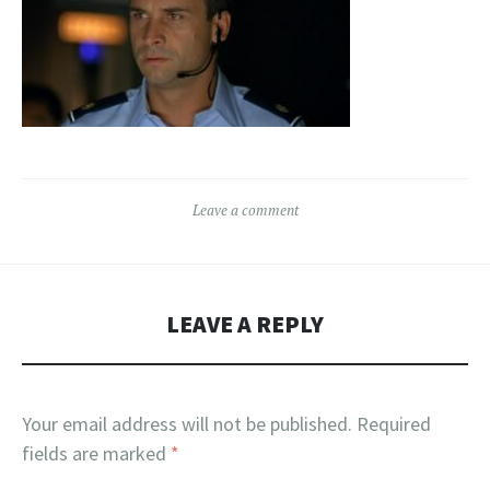
Leave a comment
LEAVE A REPLY
Your email address will not be published.
Required
fields are marked
*