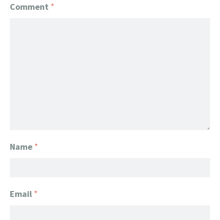
Comment
*
Name
*
Email
*