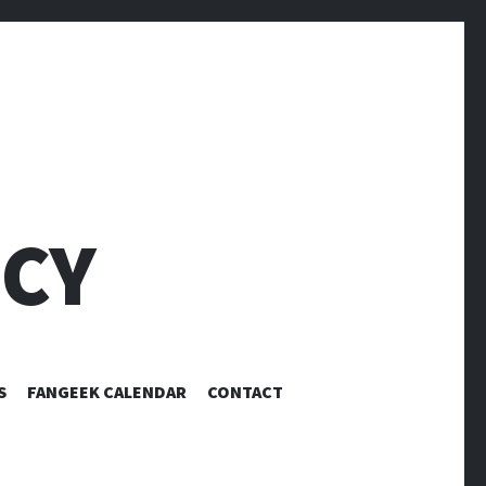
CY
S
FANGEEK CALENDAR
CONTACT