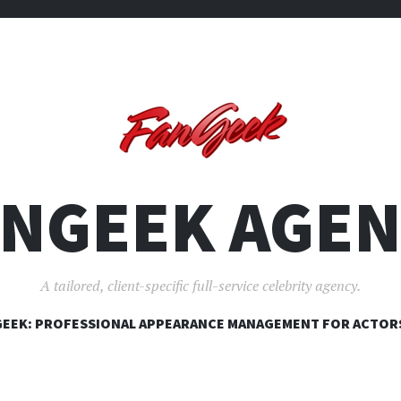
ANGEEK AGEN
A tailored, client-specific full-service celebrity agency.
SKIP
EEK: PROFESSIONAL APPEARANCE MANAGEMENT FOR ACTOR
TO
CONTENT