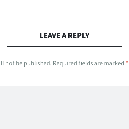
LEAVE A REPLY
ll not be published.
Required fields are marked
*