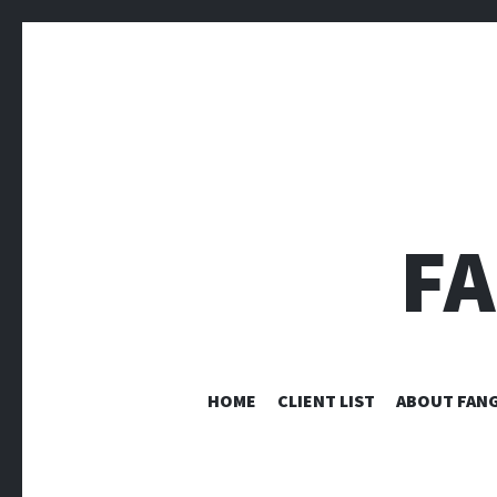
F
HOME
CLIENT LIST
ABOUT FANG