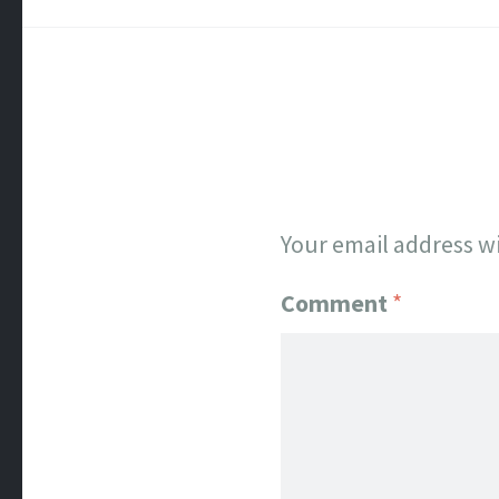
Your email address wi
Comment
*