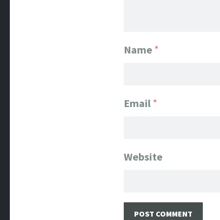
Name
*
Email
*
Website