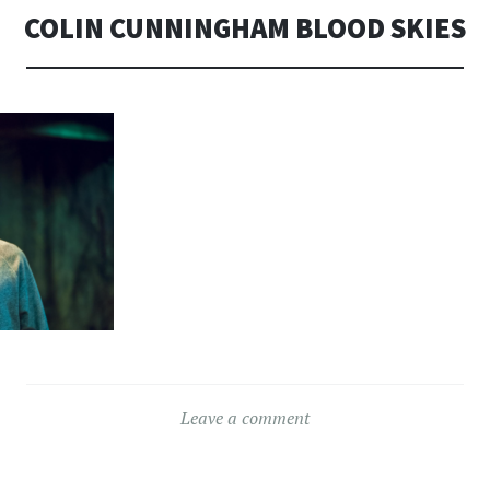
COLIN CUNNINGHAM BLOOD SKIES
Leave a comment