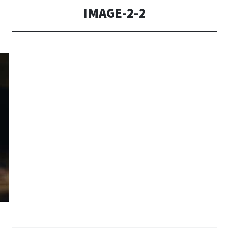
IMAGE-2-2