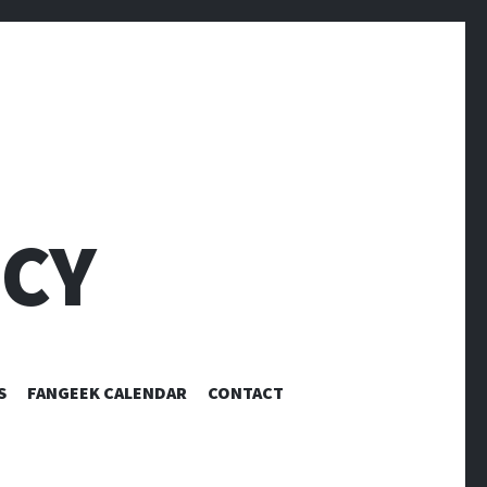
CY
S
FANGEEK CALENDAR
CONTACT