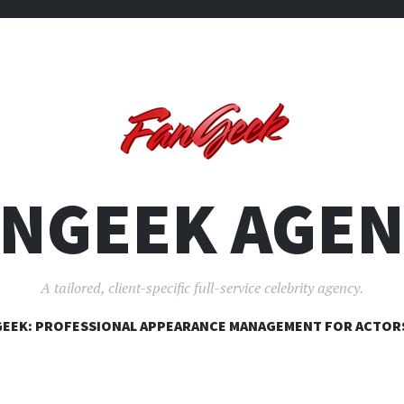
ANGEEK AGEN
A tailored, client-specific full-service celebrity agency.
SKIP
EEK: PROFESSIONAL APPEARANCE MANAGEMENT FOR ACTOR
TO
CONTENT