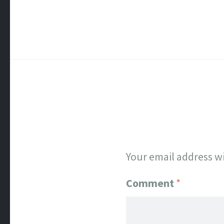
Your email address wi
Comment
*