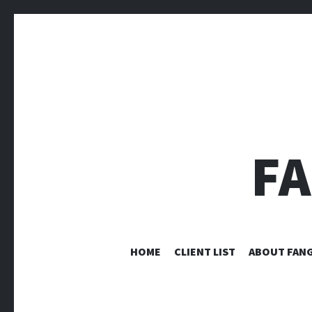
F
HOME
CLIENT LIST
ABOUT FANG