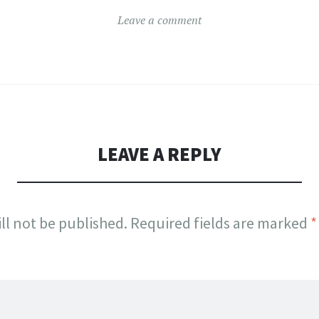
Leave a comment
LEAVE A REPLY
ll not be published.
Required fields are marked
*