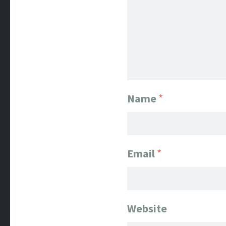
Name
*
Email
*
Website