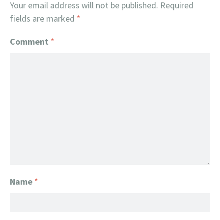
Your email address will not be published.
Required
fields are marked
*
Comment
*
Name
*