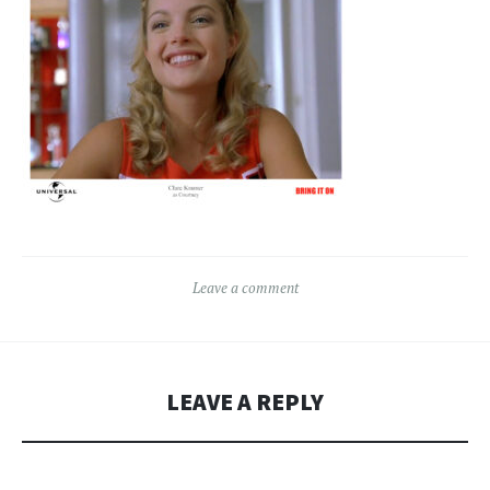
Leave a comment
LEAVE A REPLY