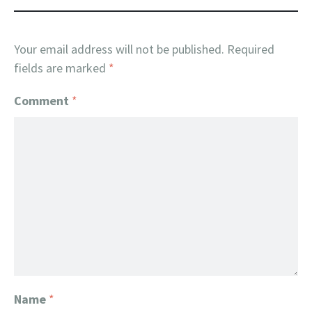
Your email address will not be published.
Required
fields are marked
*
Comment
*
Name
*