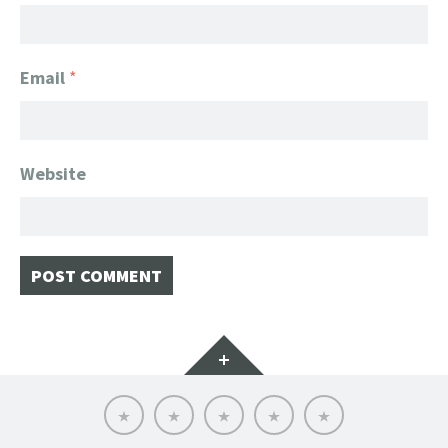
Email
*
Website
Widgets
Home
Client
About
FanGeek
Contact
List
FanGeek:
Calendar
Professional
Appearance