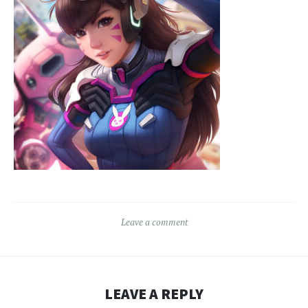
Leave a comment
LEAVE A REPLY