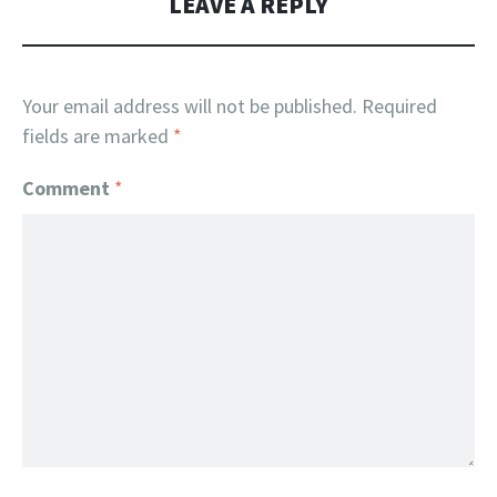
LEAVE A REPLY
Your email address will not be published.
Required
fields are marked
*
Comment
*