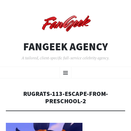
FANGEEK AGENCY
A tailored, client-specific full-service celebrity agency.
SKIP
Menu
TO
CONTENT
RUGRATS-113-ESCAPE-FROM-
PRESCHOOL-2