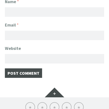
Name
*
Email
*
Website
Widgets
Home
Client
About
FanGeek
Contact
List
FanGeek:
Calendar