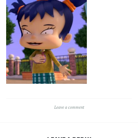
Leave a comment