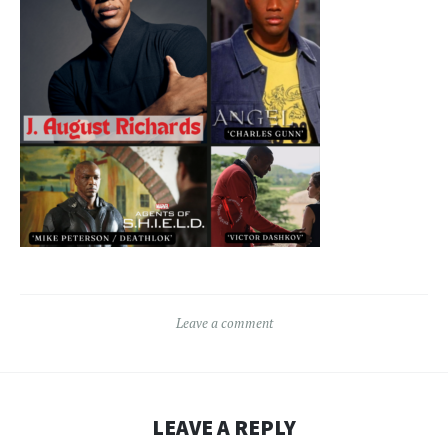
Leave a comment
LEAVE A REPLY