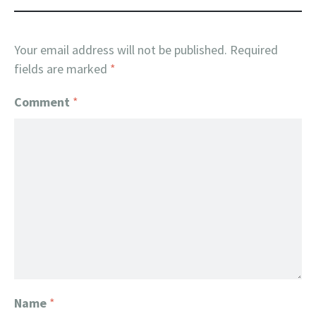
Your email address will not be published.
Required
fields are marked
*
Comment
*
Name
*