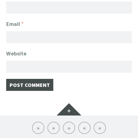
Email
*
Website
Widgets
Home
Client
About
FanGeek
Contact
List
FanGeek:
Calendar
Professional
Appearance