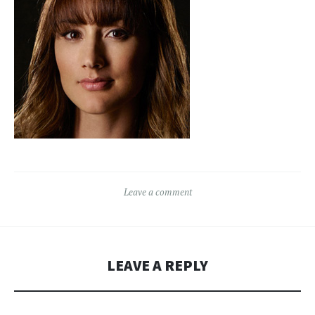
Leave a comment
LEAVE A REPLY