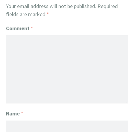
Your email address will not be published.
Required
fields are marked
*
Comment
*
Name
*