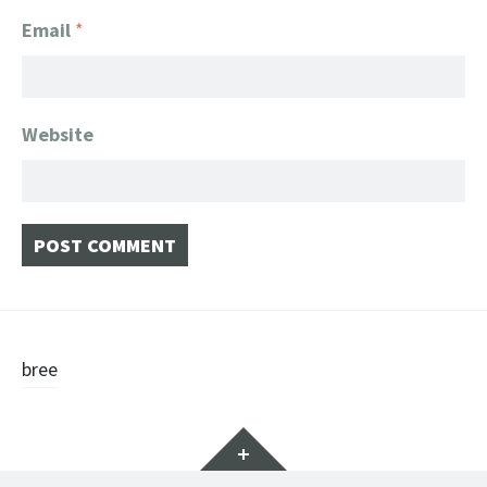
Email
*
Website
Post
bree
navigation
Widgets