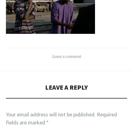
Leave a comment
LEAVE A REPLY
Your email address will not be published.
Required
fields are marked
*