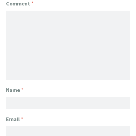
Comment
*
Name
*
Email
*