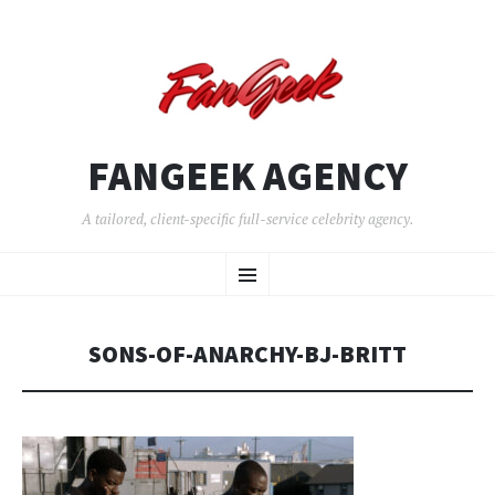
FANGEEK AGENCY
A tailored, client-specific full-service celebrity agency.
SKIP
Menu
TO
CONTENT
SONS-OF-ANARCHY-BJ-BRITT