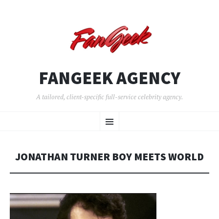
FANGEEK AGENCY
A tailored, client-specific full-service celebrity agency.
SKIP
Menu
TO
CONTENT
JONATHAN TURNER BOY MEETS WORLD