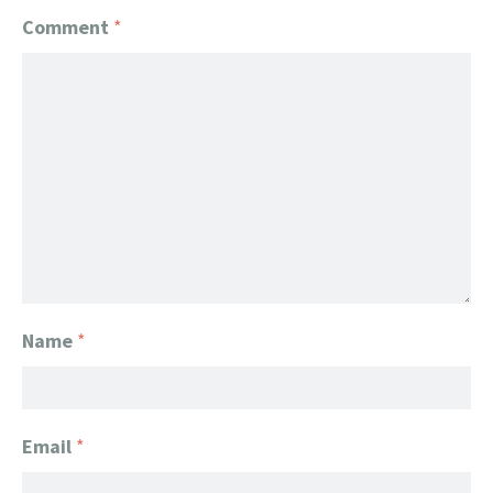
Comment
*
Name
*
Email
*