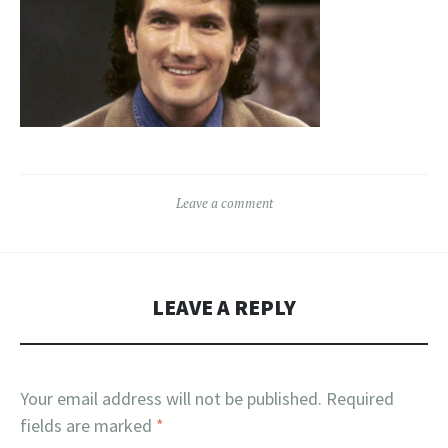
Leave a comment
LEAVE A REPLY
Your email address will not be published.
Required
fields are marked
*