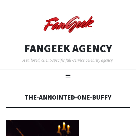
FANGEEK AGENCY
A tailored, client-specific full-service celebrity agency.
SKIP
Menu
TO
CONTENT
THE-ANNOINTED-ONE-BUFFY