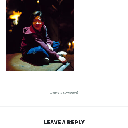
Leave a comment
LEAVE A REPLY