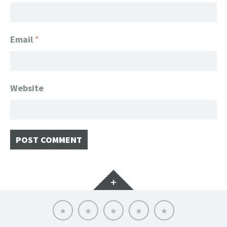
Email
*
Website
Widgets
Home
Client
About
FanGeek
Contact
List
FanGeek:
Calendar
Professional
Appearance