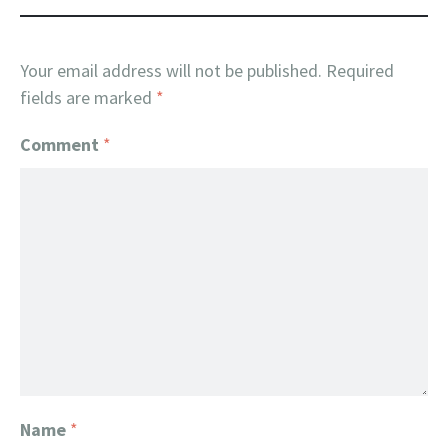
Your email address will not be published.
Required
fields are marked
*
Comment
*
Name
*