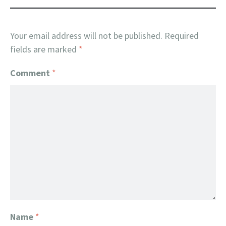
Your email address will not be published.
Required
fields are marked
*
Comment
*
Name
*