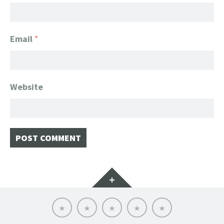
Email
*
Website
Widgets
Home
Client
About
FanGeek
Contact
List
FanGeek:
Calendar
Professional
Appearance