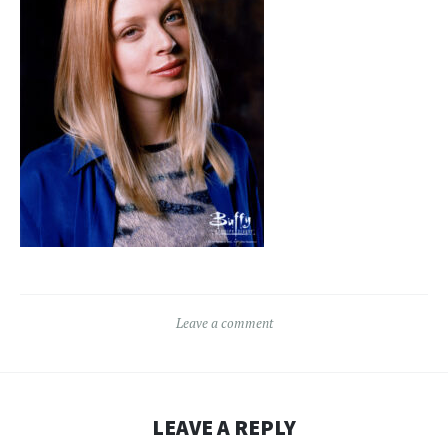
Leave a comment
LEAVE A REPLY