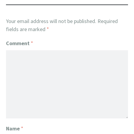
Your email address will not be published.
Required
fields are marked
*
Comment
*
Name
*