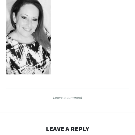
Leave a comment
LEAVE A REPLY