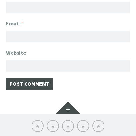
Email
*
Website
Widgets
Home
Client
About
FanGeek
Contact
List
FanGeek:
Calendar
Professional
Appearance