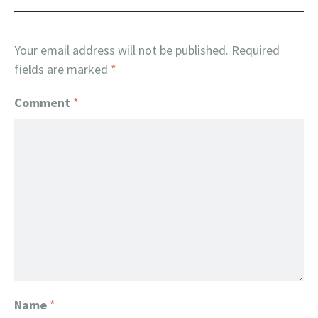
Your email address will not be published.
Required
fields are marked
*
Comment
*
Name
*