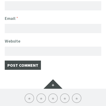
Email
*
Website
Widgets
Home
Client
About
FanGeek
Contact
List
FanGeek:
Calendar
Professional
Appearance