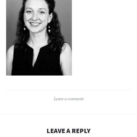
Leave a comment
LEAVE A REPLY