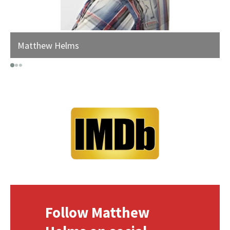
Matthew Helms
Follow Matthew