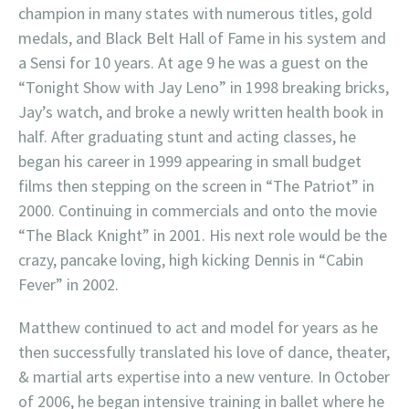
champion in many states with numerous titles, gold
medals, and Black Belt Hall of Fame in his system and
a Sensi for 10 years. At age 9 he was a guest on the
“Tonight Show with Jay Leno” in 1998 breaking bricks,
Jay’s watch, and broke a newly written health book in
half. After graduating stunt and acting classes, he
began his career in 1999 appearing in small budget
films then stepping on the screen in “The Patriot” in
2000. Continuing in commercials and onto the movie
“The Black Knight” in 2001. His next role would be the
crazy, pancake loving, high kicking Dennis in “Cabin
Fever” in 2002.
Matthew continued to act and model for years as he
then successfully translated his love of dance, theater,
& martial arts expertise into a new venture. In October
of 2006, he began intensive training in ballet where he