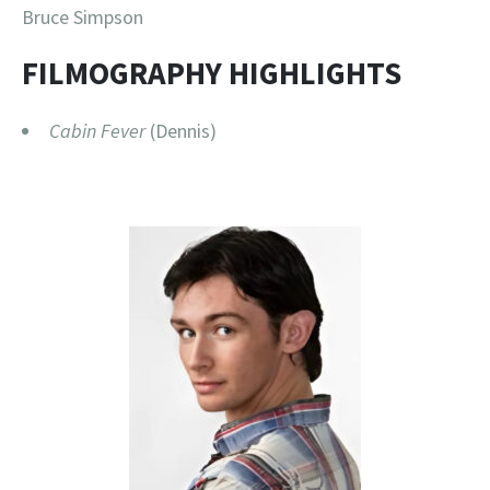
Bruce Simpson
FILMOGRAPHY HIGHLIGHTS
Cabin Fever
(Dennis)