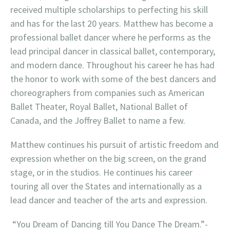
received multiple scholarships to perfecting his skill
and has for the last 20 years. Matthew has become a
professional ballet dancer where he performs as the
lead principal dancer in classical ballet, contemporary,
and modern dance. Throughout his career he has had
the honor to work with some of the best dancers and
choreographers from companies such as American
Ballet Theater, Royal Ballet, National Ballet of
Canada, and the Joffrey Ballet to name a few.
Matthew continues his pursuit of artistic freedom and
expression whether on the big screen, on the grand
stage, or in the studios. He continues his career
touring all over the States and internationally as a
lead dancer and teacher of the arts and expression.
“You Dream of Dancing till You Dance The Dream.”-