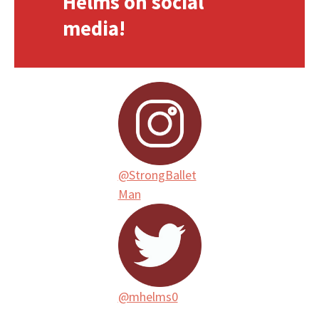
Helms on social
media!
@StrongBallet
Man
@mhelms0