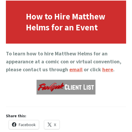
How to Hire Matthew
Helms for an Event
To learn how to hire Matthew Helms for an
appearance at a comic con or virtual convention,
please contact us through
email
or click
here
.
Share this:
Facebook
X