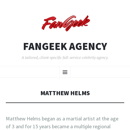
FANGEEK AGENCY
A tailored, client-specific full-service celebrity agency.
SKIP
Menu
TO
CONTENT
MATTHEW HELMS
Matthew Helms began as a martial artist at the age
of 3 and for 15 years became a multiple regional