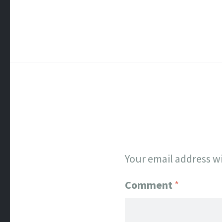
Your email address wi
Comment
*