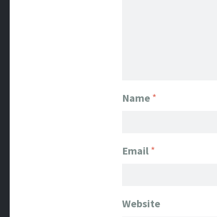
Name
*
Email
*
Website