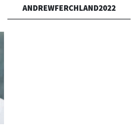
ANDREWFERCHLAND2022