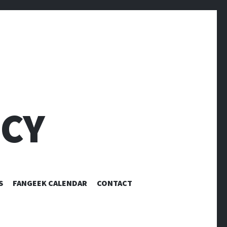
CY
S
FANGEEK CALENDAR
CONTACT