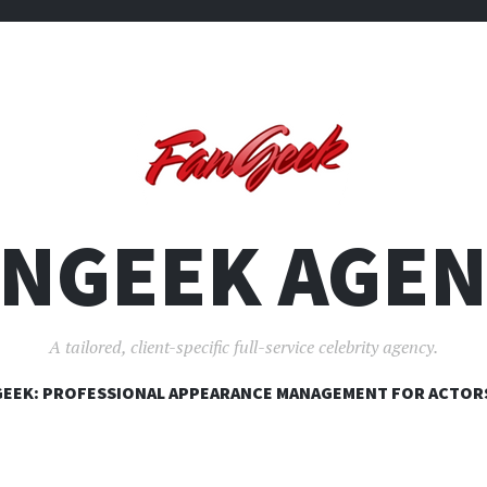
ANGEEK AGEN
A tailored, client-specific full-service celebrity agency.
SKIP
EEK: PROFESSIONAL APPEARANCE MANAGEMENT FOR ACTOR
TO
CONTENT