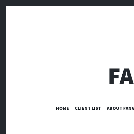
F
HOME
CLIENT LIST
ABOUT FANG