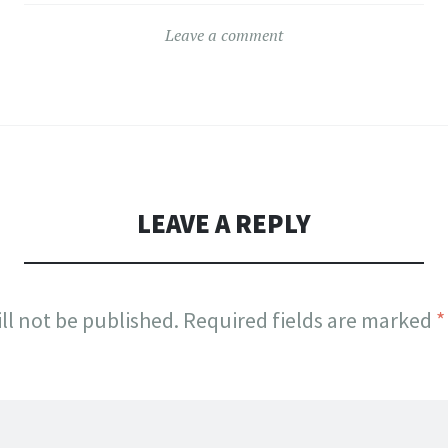
Leave a comment
LEAVE A REPLY
ll not be published.
Required fields are marked
*