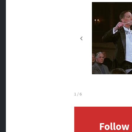
1 / 6
Follow 