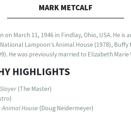
MARK METCALF
 on March 11, 1946 in Findlay, Ohio, USA. He is 
National Lampoon’s Animal House (1978), Buffy 
9). He was previously married to Elizabeth Marie 
HY HIGHLIGHTS
 Slayer
(The Master)
tro)
 Animal House
(Doug Neidermeyer)