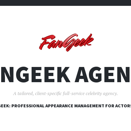
ANGEEK AGEN
A tailored, client-specific full-service celebrity agency.
SKIP
EEK: PROFESSIONAL APPEARANCE MANAGEMENT FOR ACTOR
TO
CONTENT