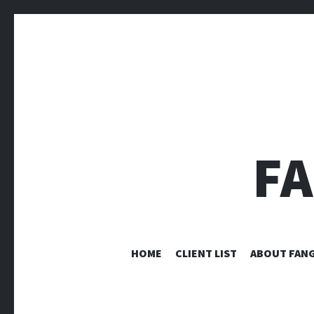
F
HOME
CLIENT LIST
ABOUT FANG