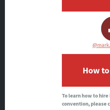
@mark.
How to 
To learn how to hire
convention, please 