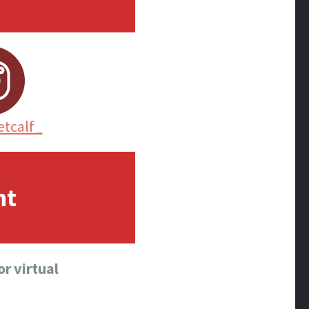
tcalf_
nt
r virtual