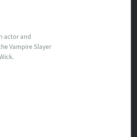
an actor and
the Vampire Slayer
Wick.