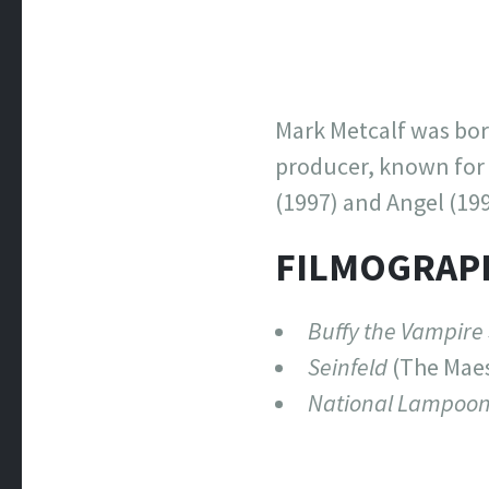
Mark Metcalf was born
producer, known for 
(1997) and Angel (199
FILMOGRAP
Buffy the Vampire
Seinfeld
(The Maes
National Lampoon