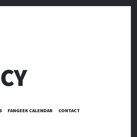
CY
S
FANGEEK CALENDAR
CONTACT