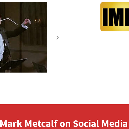
Mark Metcalf on Social Media