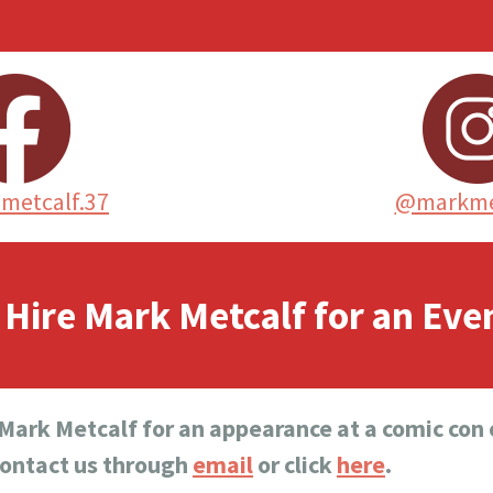
metcalf.37
@markme
Hire Mark Metcalf for an Eve
 Mark Metcalf for an appearance at a comic con o
contact us through
email
or click
here
.