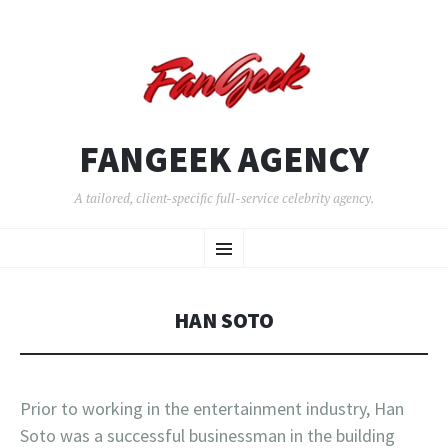
FANGEEK AGENCY
A tailored, client-specific full-service celebrity agency.
SKIP
Menu
TO
CONTENT
HAN SOTO
Prior to working in the entertainment industry, Han
Soto was a successful businessman in the building