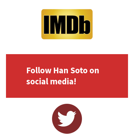
Follow Han Soto on
social media!