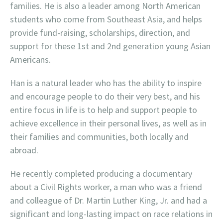
families. He is also a leader among North American
students who come from Southeast Asia, and helps
provide fund-raising, scholarships, direction, and
support for these 1st and 2nd generation young Asian
Americans.
Han is a natural leader who has the ability to inspire
and encourage people to do their very best, and his
entire focus in life is to help and support people to
achieve excellence in their personal lives, as well as in
their families and communities, both locally and
abroad.
He recently completed producing a documentary
about a Civil Rights worker, a man who was a friend
and colleague of Dr. Martin Luther King, Jr. and had a
significant and long-lasting impact on race relations in