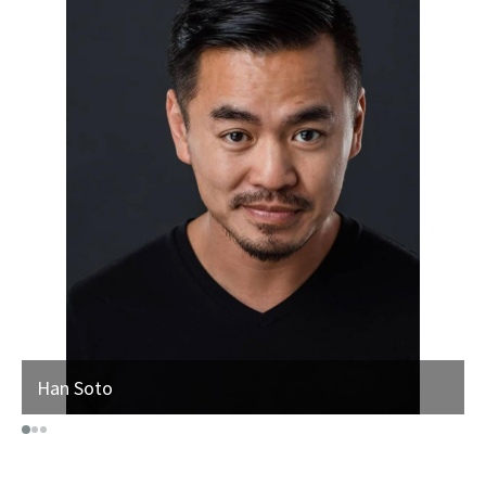
Han Soto