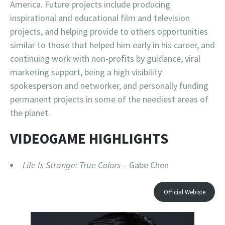
America. Future projects include producing
inspirational and educational film and television
projects, and helping provide to others opportunities
similar to those that helped him early in his career, and
continuing work with non-profits by guidance, viral
marketing support, being a high visibility
spokesperson and networker, and personally funding
permanent projects in some of the neediest areas of
the planet.
VIDEOGAME HIGHLIGHTS
Life Is Strange: True Colors
– Gabe Chen
Official Webiste