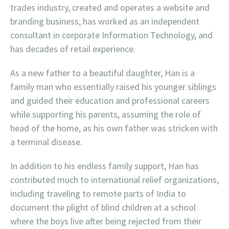
trades industry, created and operates a website and
branding business, has worked as an independent
consultant in corporate Information Technology, and
has decades of retail experience.
As a new father to a beautiful daughter, Han is a
family man who essentially raised his younger siblings
and guided their education and professional careers
while supporting his parents, assuming the role of
head of the home, as his own father was stricken with
a terminal disease.
In addition to his endless family support, Han has
contributed much to international relief organizations,
including traveling to remote parts of India to
document the plight of blind children at a school
where the boys live after being rejected from their