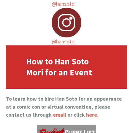
@hansoto
@hansoto
How to Han Soto
Mori for an Event
To learn how to hire Han Soto for an appearance
at a comic con or virtual convention, please
contact us through
email
or click
here
.